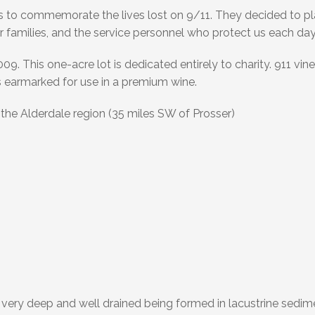
 to commemorate the lives lost on 9/11. They decided to pl
r families, and the service personnel who protect us each day
. This one-acre lot is dedicated entirely to charity. 911 vine
 earmarked for use in a premium wine.
the Alderdale region (35 miles SW of Prosser)
 very deep and well drained being formed in lacustrine sedim