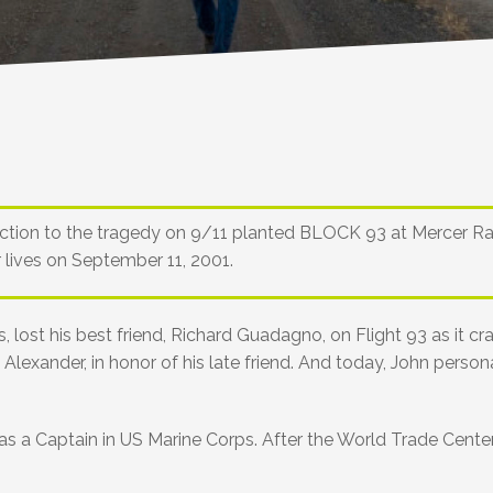
nnection to the tragedy on 9/11 planted BLOCK 93 at Mercer R
r lives on September 11, 2001.
 lost his best friend, Richard Guadagno, on Flight 93 as it c
lexander, in honor of his late friend. And today, John personal
 a Captain in US Marine Corps. After the World Trade Center t