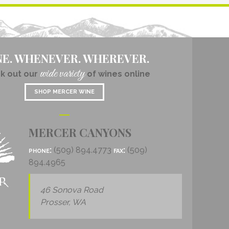
NE. WHENEVER. WHEREVER.
wide variety
k out our
of wines online
SHOP MERCER WINE
MERCER CANYONS
phone:
(509) 894.4773
fax:
(509)
894.4965
46 Sonova Road
Prosser, WA