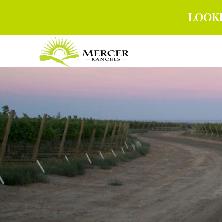
LOOKI