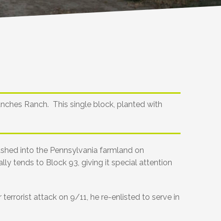
anches Ranch. This single block, planted with
rashed into the Pennsylvania farmland on
ly tends to Block 93, giving it special attention
errorist attack on 9/11, he re-enlisted to serve in