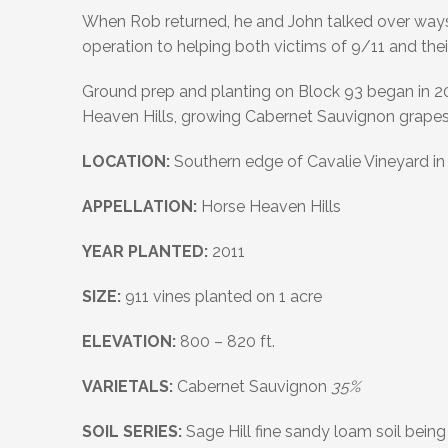
When Rob returned, he and John talked over ways
operation to helping both victims of 9/11 and thei
Ground prep and planting on Block 93 began in 2009
Heaven Hills, growing Cabernet Sauvignon grapes
LOCATION:
Southern edge of Cavalie Vineyard in 
APPELLATION:
Horse Heaven Hills
YEAR PLANTED:
2011
SIZE:
911 vines planted on 1 acre
ELEVATION:
800 – 820 ft.
VARIETALS:
Cabernet Sauvignon
35%
SOIL SERIES:
Sage Hill fine sandy loam soil being