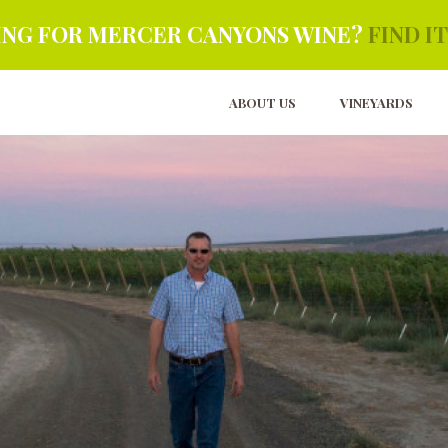
NG FOR MERCER CANYONS WINE?
FIND IT
ABOUT US
VINEYARDS