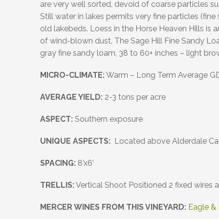
are very well sorted, devoid of coarse particles s
Still water in lakes permits very fine particles (fi
old lakebeds. Loess in the Horse Heaven Hills is 
of wind-blown dust. The Sage Hill Fine Sandy Loam
gray fine sandy loam, 38 to 60+ inches – light bro
MICRO-CLIMATE
:
Warm – Long Term Average G
AVERAGE YIELD:
2-3 tons per acre
ASPECT:
Southern exposure
UNIQUE ASPECTS:
Located above Alderdale Can
SPACING:
8’x6’
TRELLIS:
Vertical Shoot Positioned 2 fixed wires
MERCER WINES FROM THIS VINEYARD:
Eagle &