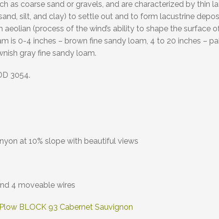
uch as coarse sand or gravels, and are characterized by thin l
ne sand, silt, and clay) to settle out and to form lacustrine d
an aeolian (process of the wind’s ability to shape the surface
 is 0-4 inches – brown fine sandy loam, 4 to 20 inches – pal
wnish gray fine sandy loam.
DD 3054.
yon at 10% slope with beautiful views
 and 4 moveable wires
 Plow BLOCK 93 Cabernet Sauvignon