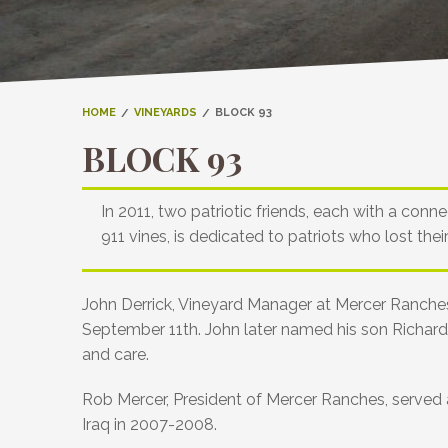
HOME
VINEYARDS
BLOCK 93
BLOCK 93
In 2011, two patriotic friends, each with a co
911 vines, is dedicated to patriots who lost thei
John Derrick, Vineyard Manager at Mercer Ranches,
September 11th. John later named his son Richard A
and care.
Rob Mercer, President of Mercer Ranches, served as
Iraq in 2007-2008.