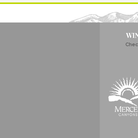
WI
Chec