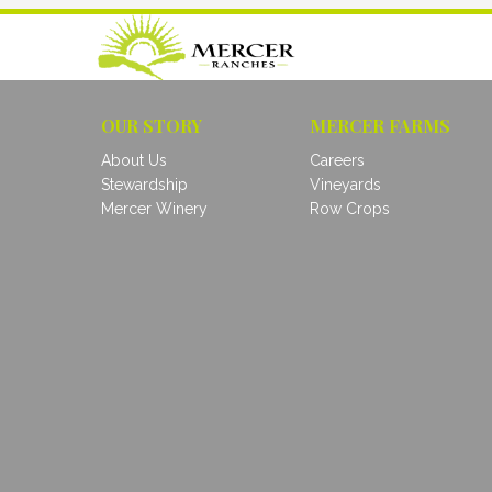
OUR STORY
MERCER FARMS
About Us
Careers
Stewardship
Vineyards
Mercer Winery
Row Crops