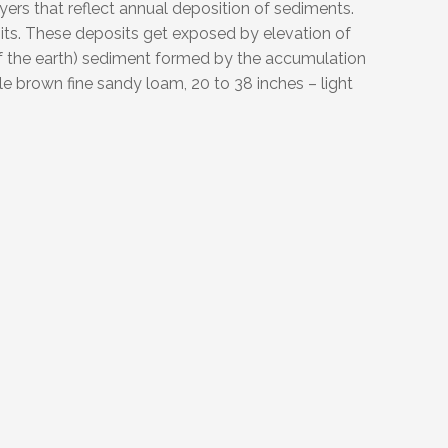
ayers that reflect annual deposition of sediments.
eposits. These deposits get exposed by elevation of
 of the earth) sediment formed by the accumulation
e brown fine sandy loam, 20 to 38 inches – light