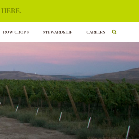
 HERE.
ROW CROPS
STEWARDSHIP
CAREERS