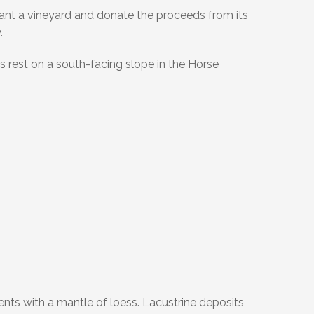
ant a vineyard and donate the proceeds from its
.
s rest on a south-facing slope in the Horse
ents with a mantle of loess. Lacustrine deposits